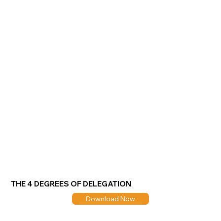
THE 4 DEGREES OF DELEGATION
Download Now