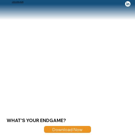
(347) 855-5035
WHAT'S YOUR ENDGAME?
Download Now