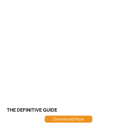
THE DEFINITIVE GUIDE
Download Now