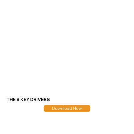
THE 8 KEY DRIVERS
Download Now