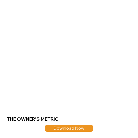
THE OWNER’S METRIC
Download Now