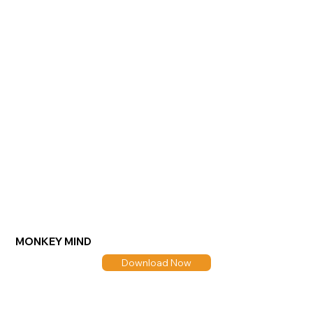
MONKEY MIND
Download Now