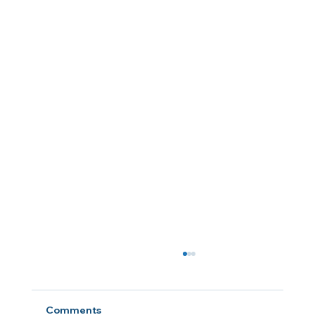
Comments