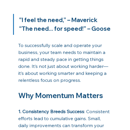
“I feel the need,” – Maverick 
“The need... for speed!” – Goose 
To successfully scale and operate your 
business, your team needs to maintain a 
rapid and steady pace in getting things 
done. It’s not just about working harder—
it’s about working smarter and keeping a 
relentless focus on progress. 
Why Momentum Matters 
1. Consistency Breeds Success
: Consistent 
efforts lead to cumulative gains. Small, 
daily improvements can transform your 