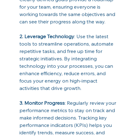
for your team, ensuring everyone is 
working towards the same objectives and 
can see their progress along the way. 
2. Leverage Technology
: Use the latest 
tools to streamline operations, automate 
repetitive tasks, and free up time for 
strategic initiatives. By integrating 
technology into your processes, you can 
enhance efficiency, reduce errors, and 
focus your energy on high-impact 
activities that drive growth. 
3. Monitor Progress
: Regularly review your 
performance metrics to stay on track and 
make informed decisions. Tracking key 
performance indicators (KPIs) helps you 
identify trends, measure success, and 