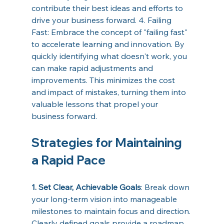
contribute their best ideas and efforts to 
drive your business forward. 4. Failing 
Fast: Embrace the concept of "failing fast" 
to accelerate learning and innovation. By 
quickly identifying what doesn't work, you 
can make rapid adjustments and 
improvements. This minimizes the cost 
and impact of mistakes, turning them into 
valuable lessons that propel your 
business forward. 
Strategies for Maintaining 
a Rapid Pace 
1. Set Clear, Achievable Goals
: Break down 
your long-term vision into manageable 
milestones to maintain focus and direction. 
Clearly defined goals provide a roadmap 