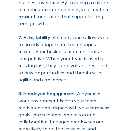
business over time. By fostering a culture 
of continuous improvement, you create a 
resilient foundation that supports long-
term growth. 
2. Adaptability
: A steady pace allows you 
to quickly adapt to market changes, 
making your business more resilient and 
competitive. When your team is used to 
moving fast, they can pivot and respond 
to new opportunities and threats with 
agility and confidence. 
3. Employee Engagement
: A dynamic 
work environment keeps your team 
motivated and aligned with your business 
goals, which fosters innovation and 
collaboration. Engaged employees are 
more likely to go the extra mile, and 