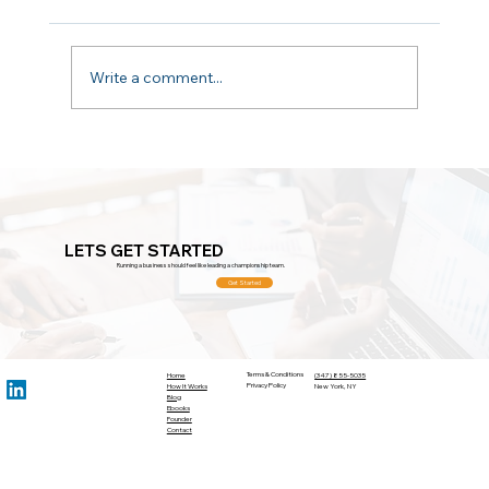
Don't Aim Too Low
Write a comment...
LETS GET STARTED
Running a business should feel like leading a championship team.
Get Started
Terms & Conditions
Home
(347) 855-5035
Privacy Policy
How It Works
New York, NY
Blog
Ebooks
Founder
Contact