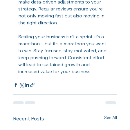
make data-driven adjustments to your 
strategy. Regular reviews ensure you’re 
not only moving fast but also moving in 
the right direction. 
Scaling your business isn’t a sprint, it’s a 
marathon – but it’s a marathon you want 
to win. Stay focused, stay motivated, and 
keep pushing forward. Consistent effort 
will lead to sustained growth and 
increased value for your business.
See All
Recent Posts