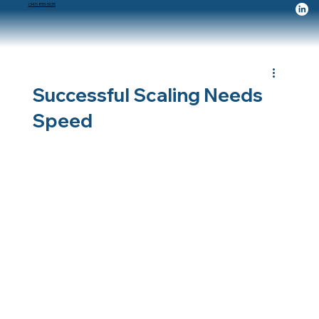
(347) 855-5035
Successful Scaling Needs
Speed